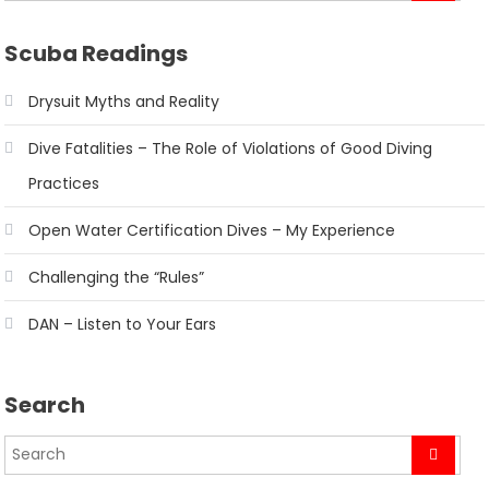
Scuba Readings
Drysuit Myths and Reality
Dive Fatalities – The Role of Violations of Good Diving
Practices
Open Water Certification Dives – My Experience
Challenging the “Rules”
DAN – Listen to Your Ears
Search