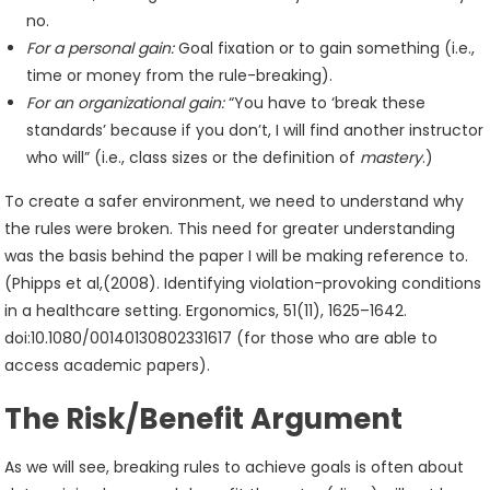
no.
For a personal gain:
Goal fixation or to gain something (i.e.,
time or money from the rule-breaking).
For an organizational gain:
“You have to ‘break these
standards’ because if you don’t, I will find another instructor
who will” (i.e., class sizes or the definition of
mastery
.)
To create a safer environment, we need to understand why
the rules were broken. This need for greater understanding
was the basis behind the paper I will be making reference to.
(Phipps et al,(2008). Identifying violation-provoking conditions
in a healthcare setting. Ergonomics, 51(11), 1625–1642.
doi:10.1080/00140130802331617 (for those who are able to
access academic papers).
The Risk/Benefit Argument
As we will see, breaking rules to achieve goals is often about