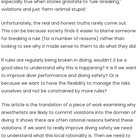
especially true when stories gravitate to ‘rule-breaking,’
violations and just ‘farm-animal stupid.’
Unfortunately, the real and honest truths rarely come out.
This can be because society finds it easier to blame someone
for breaking a rule (for a number of reasons) rather than
looking to see why it made sense to them to do what they did.
If rules are regularly being broken in diving, wouldn’t it be a
good idea to understand why this is happening? It is if we want
to improve diver performance and diving safety? Or is
because we want to have the flexibility to manage the risks
ourselves and not be constrained by more rules?
This article is the translation of a piece of work examining why
anesthetists are likely to commit violations into the domain of
diving. It shows there are often rational reasons behind these
violations. If we want to really improve diving safety we need
to understand what this local rationality is. Then we need to