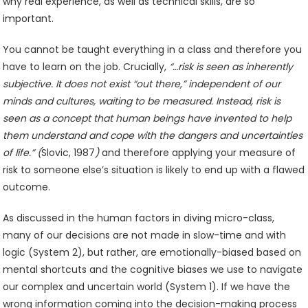
why real experience, as well as technical skills, are so
important.
You cannot be taught everything in a class and therefore you
have to learn on the job. Crucially,
“…risk is seen as inherently
subjective. It does not exist “out there,” independent of our
minds and cultures, waiting to be measured. Instead, risk is
seen as a concept that human beings have invented to help
them understand and cope with the dangers and uncertainties
of life.” (
Slovic, 1987
)
and therefore applying your measure of
risk to someone else’s situation is likely to end up with a flawed
outcome.
As discussed in the human factors in diving micro-class,
many of our decisions are not made in slow-time and with
logic (System 2), but rather, are emotionally-biased based on
mental shortcuts and the cognitive biases we use to navigate
our complex and uncertain world (System 1). If we have the
wrong information coming into the decision-making process