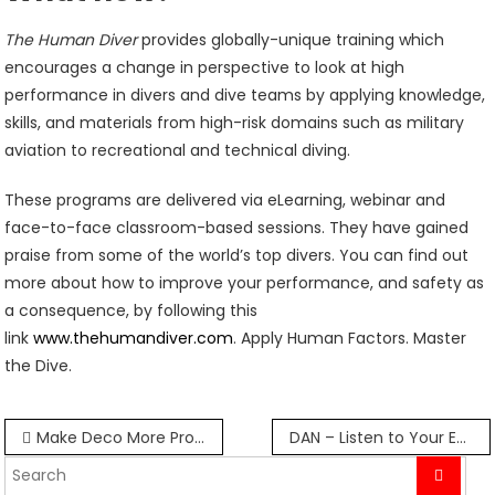
The Human Diver
provides globally-unique training which
encourages a change in perspective to look at high
performance in divers and dive teams by applying knowledge,
skills, and materials from high-risk domains such as military
aviation to recreational and technical diving.
These programs are delivered via eLearning, webinar and
face-to-face classroom-based sessions. They have gained
praise from some of the world’s top divers. You can find out
more about how to improve your performance, and safety as
a consequence, by following this
link
www.thehumandiver.com
. Apply Human Factors. Master
the Dive.
Post
Make Deco More Productive
DAN – Listen to Your Ears
navigation