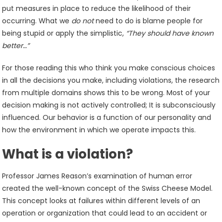
put measures in place to reduce the likelihood of their
occurring. What we
do not
need to do is blame people for
being stupid or apply the simplistic,
“They should have known
better…”
For those reading this who think you make conscious choices
in all the decisions you make, including violations, the research
from multiple domains shows this to be wrong. Most of your
decision making is not actively controlled; It is subconsciously
influenced. Our behavior is a function of our personality and
how the environment in which we operate impacts this.
What is a violation?
Professor James Reason’s examination of human error
created the well-known concept of the Swiss Cheese Model.
This concept looks at failures within different levels of an
operation or organization that could lead to an accident or