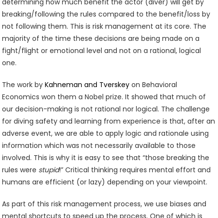
determining how much benefit the actor (diver) will get by
breaking/following the rules compared to the benefit/loss by
not following them. This is risk management at its core. The
majority of the time these decisions are being made on a
fight/flight or emotional level and not on a rational, logical
one.
The work by
Kahneman and Tverskey
on Behavioral
Economics won them a Nobel prize. It showed that much of
our decision-making is not rational nor logical. The challenge
for diving safety and learning from experience is that, after an
adverse event, we are able to apply logic and rationale using
information which was not necessarily available to those
involved. This is why it is easy to see that “those breaking the
rules were
stupid
!” Critical thinking requires mental effort and
humans are efficient (or lazy) depending on your viewpoint.
As part of this risk management process, we use biases and
mental shortcuts to speed up the process. One of which is