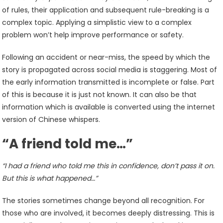
of rules, their application and subsequent rule-breaking is a
complex topic. Applying a simplistic view to a complex
problem won’t help improve performance or safety.
Following an accident or near-miss, the speed by which the
story is propagated across social media is staggering. Most of
the early information transmitted is incomplete or false. Part
of this is because it is just not known. It can also be that
information which is available is converted using the internet
version of Chinese whispers.
“A friend told me…”
“I had a friend who told me this in confidence, don’t pass it on.
But this is what happened…”
The stories sometimes change beyond all recognition. For
those who are involved, it becomes deeply distressing. This is