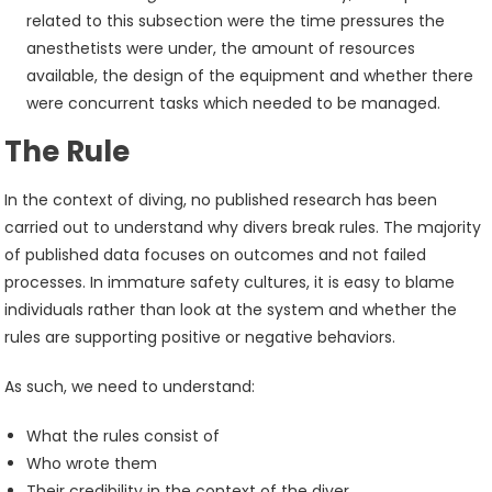
related to this subsection were the time pressures the
anesthetists were under, the amount of resources
available, the design of the equipment and whether there
were concurrent tasks which needed to be managed.
The Rule
In the context of diving, no published research has been
carried out to understand why divers break rules. The majority
of published data focuses on outcomes and not failed
processes. In immature safety cultures, it is easy to blame
individuals rather than look at the system and whether the
rules are supporting positive or negative behaviors.
As such, we need to understand:
What the rules consist of
Who wrote them
Their credibility in the context of the diver