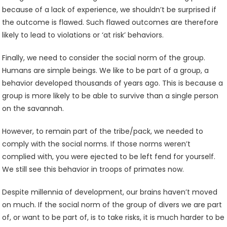
because of a lack of experience, we shouldn’t be surprised if
the outcome is flawed. Such flawed outcomes are therefore
likely to lead to violations or ‘at risk’ behaviors.
Finally, we need to consider the social norm of the group.
Humans are simple beings. We like to be part of a group, a
behavior developed thousands of years ago. This is because a
group is more likely to be able to survive than a single person
on the savannah.
However, to remain part of the tribe/pack, we needed to
comply with the social norms. If those norms weren’t
complied with, you were ejected to be left fend for yourself.
We still see this behavior in troops of primates now.
Despite millennia of development, our brains haven’t moved
on much. If the social norm of the group of divers we are part
of, or want to be part of, is to take risks, it is much harder to be