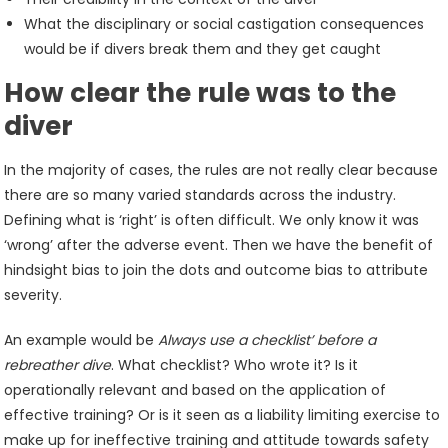
What the disciplinary or social castigation consequences
would be if divers break them and they get caught
How clear the rule was to the
diver
In the majority of cases, the rules are not really clear because
there are so many varied standards across the industry.
Defining what is ‘right’ is often difficult. We only know it was
‘wrong’ after the adverse event. Then we have the benefit of
hindsight bias to join the dots and outcome bias to attribute
severity.
An example would be
Always use a checklist’ before a
rebreather dive
. What checklist? Who wrote it? Is it
operationally relevant and based on the application of
effective training? Or is it seen as a liability limiting exercise to
make up for ineffective training and attitude towards safety