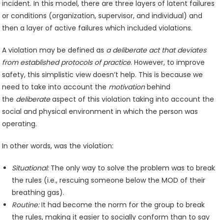
incident. In this model, there are three layers of latent failures
or conditions (organization, supervisor, and individual) and
then a layer of active failures which included violations.
A violation may be defined as
a deliberate act that deviates
from established protocols of practice
. However, to improve
safety, this simplistic view doesn’t help. This is because we
need to take into account the
motivation
behind
the
deliberate
aspect of this violation taking into account the
social and physical environment in which the person was
operating.
In other words, was the violation:
Situational:
The only way to solve the problem was to break
the rules (i.e., rescuing someone below the MOD of their
breathing gas).
Routine:
It had become the norm for the group to break
the rules, making it easier to socially conform than to say