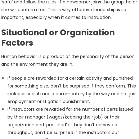
‘safe’ and follow the rules. If a newcomer joins the group, he or
she will conform too. This is why effective leadership is so
important, especially when it comes to instruction.
Situational or Organization
Factors
Human behavior is a product of the personality of the person
and the environment they are in.
If people are rewarded for a certain activity and punished
for something else, don’t be surprised if they conform. This
includes social media commentary by the way and not just
employment or litigation punishment.
If instructors are rewarded for the number of certs issued
by their manager (wages/keeping their job) or their
organization and ‘punished’ if they don’t achieve a
throughput, don’t be surprised if the instructors put