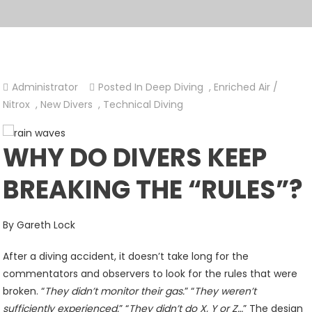
Administrator
Posted In
Deep Diving
,
Enriched Air /
Nitrox
,
New Divers
,
Technical Diving
WHY DO DIVERS KEEP
BREAKING THE “RULES”?
By Gareth Lock
After a diving accident, it doesn’t take long for the
commentators and observers to look for the rules that were
broken. “
They didn’t monitor their gas.
” “
They weren’t
sufficiently experienced.
” “
They didn’t do X, Y or Z…
” The design