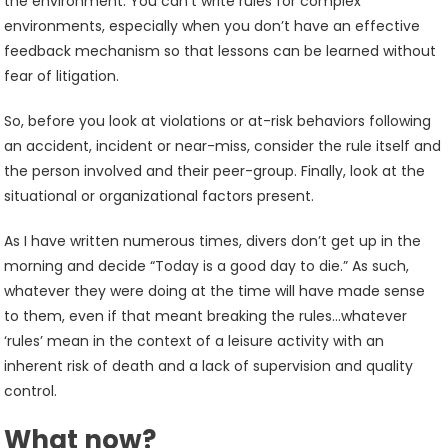
the environment. You can’t write rules for complex
environments, especially when you don’t have an effective
feedback mechanism so that lessons can be learned without
fear of litigation.
So, before you look at violations or at-risk behaviors following
an accident, incident or near-miss, consider the rule itself and
the person involved and their peer-group. Finally, look at the
situational or organizational factors present.
As I have written numerous times, divers don’t get up in the
morning and decide “Today is a good day to die.” As such,
whatever they were doing at the time will have made sense
to them, even if that meant breaking the rules…whatever
‘rules’ mean in the context of a leisure activity with an
inherent risk of death and a lack of supervision and quality
control.
What now?