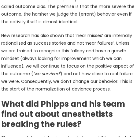
called outcome bias. The premise is that the more severe the
outcome, the harsher we judge the (errant) behavior even if
the activity itself is almost identical.
New research has also shown that ‘near misses’ are internally
rationalized as success stories and not ‘near failures’. Unless
we are trained to recognize this fallacy and have a growth
mindset (always looking for improvement which we can
influence), we will continue to focus on the positive aspect of
the outcome (
‘we survived’
) and not how close to real failure
we were. Consequently, we don’t change our behavior. This is
the start of the normalization of deviance process.
What did Phipps and his team
find out about anesthetists
breaking the rules?