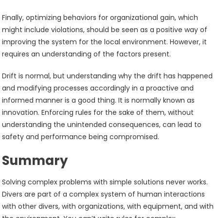
Finally, optimizing behaviors for organizational gain, which
might include violations, should be seen as a positive way of
improving the system for the local environment. However, it
requires an understanding of the factors present.
Drift is normal, but understanding why the drift has happened
and modifying processes accordingly in a proactive and
informed manner is a good thing. It is normally known as
innovation. Enforcing rules for the sake of them, without
understanding the unintended consequences, can lead to
safety and performance being compromised.
Summary
Solving complex problems with simple solutions never works.
Divers are part of a complex system of human interactions
with other divers, with organizations, with equipment, and with