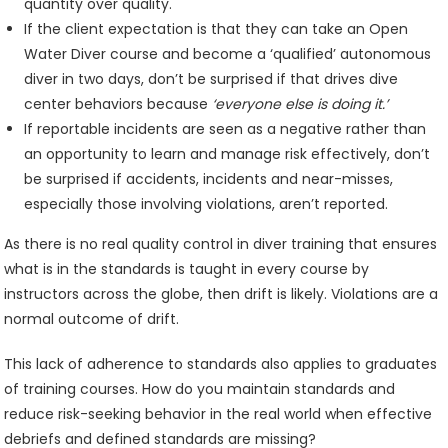
quantity over quality.
If the client expectation is that they can take an Open
Water Diver course and become a ‘qualified’ autonomous
diver in two days, don’t be surprised if that drives dive
center behaviors because
‘everyone else is doing it.’
If reportable incidents are seen as a negative rather than
an opportunity to learn and manage risk effectively, don’t
be surprised if accidents, incidents and near-misses,
especially those involving violations, aren’t reported.
As there is no real quality control in diver training that ensures
what is in the standards is taught in every course by
instructors across the globe, then drift is likely. Violations are a
normal outcome of drift.
This lack of adherence to standards also applies to graduates
of training courses. How do you maintain standards and
reduce risk-seeking behavior in the real world when effective
debriefs and defined standards are missing?