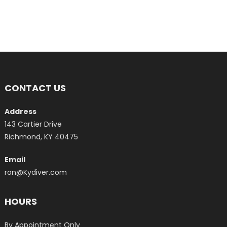
CONTACT US
Address
143 Cartier Drive
Richmond, KY 40475
Email
ron@Kydiver.com
HOURS
By Appointment Only