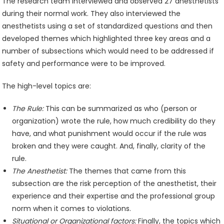
The research team interviewed and observed 27 anesthetists
during their normal work. They also interviewed the
anesthetists using a set of standardized questions and then
developed themes which highlighted three key areas and a
number of subsections which would need to be addressed if
safety and performance were to be improved.
The high-level topics are:
The Rule:
This can be summarized as who (person or
organization) wrote the rule, how much credibility do they
have, and what punishment would occur if the rule was
broken and they were caught. And, finally, clarity of the
rule.
The Anesthetist:
The themes that came from this
subsection are the risk perception of the anesthetist, their
experience and their expertise and the professional group
norm when it comes to violations.
Situational or Organizational factors:
Finally, the topics which