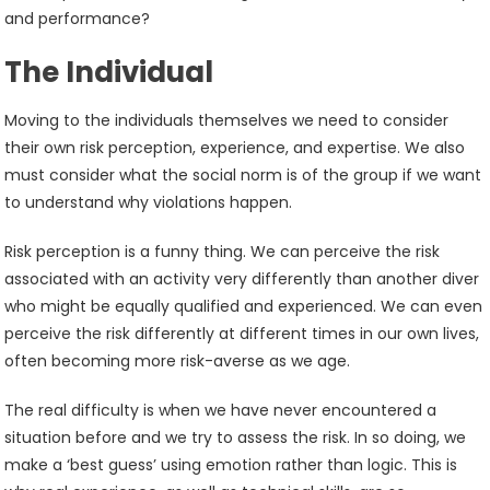
and performance?
The Individual
Moving to the individuals themselves we need to consider
their own risk perception, experience, and expertise. We also
must consider what the social norm is of the group if we want
to understand why violations happen.
Risk perception is a funny thing. We can perceive the risk
associated with an activity very differently than another diver
who might be equally qualified and experienced. We can even
perceive the risk differently at different times in our own lives,
often becoming more risk-averse as we age.
The real difficulty is when we have never encountered a
situation before and we try to assess the risk. In so doing, we
make a ‘best guess’ using emotion rather than logic. This is