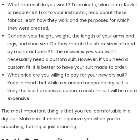
What material do you want? Trilaminate, bilaminate, Kevlar
or neoprene? Talk to your instructor, read about these
fabrics, learn how they work and the purposes for which
they were created.
Consider your height, weight, the length of your arms and
legs, and shoe size. Do they match the stock sizes offered
by manufacturers? If the answer is
yes
, you won’t
necessarily need a custom suit. However, if you need a
custom fit, it is better to have your suit made to order.
What price are you willing to pay for your new dry suit?
Keep in mind that while a standard neoprene dry suit is
likely the least expensive option, a custom suit will be more
expensive.
The most important thing is that you feel comfortable in a
dry suit. Make sure it doesn’t squeeze you when you’re
crouching, turning or just standing.