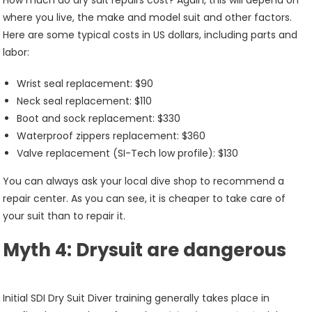
How much do dry suit repairs cost? Again, this will depend on
where you live, the make and model suit and other factors.
Here are some typical costs in US dollars, including parts and
labor:
Wrist seal replacement: $90
Neck seal replacement: $110
Boot and sock replacement: $330
Waterproof zippers replacement: $360
Valve replacement (SI-Tech low profile): $130
You can always ask your local dive shop to recommend a
repair center. As you can see, it is cheaper to take care of
your suit than to repair it.
Myth 4: Drysuit are dangerous
Initial SDI Dry Suit Diver training generally takes place in