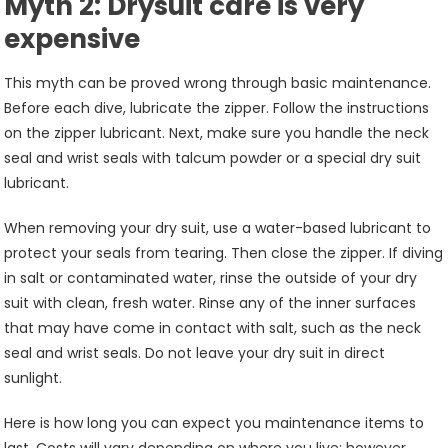
Myth 2: Drysuit care is very
expensive
This myth can be proved wrong through basic maintenance.
Before each dive, lubricate the zipper. Follow the instructions
on the zipper lubricant. Next, make sure you handle the neck
seal and wrist seals with talcum powder or a special dry suit
lubricant.
When removing your dry suit, use a water-based lubricant to
protect your seals from tearing. Then close the zipper. If diving
in salt or contaminated water, rinse the outside of your dry
suit with clean, fresh water. Rinse any of the inner surfaces
that may have come in contact with salt, such as the neck
seal and wrist seals. Do not leave your dry suit in direct
sunlight.
Here is how long you can expect you maintenance items to