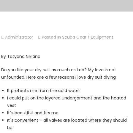
Administrator
Posted In
Scuba Gear / Equipment
By Tatyana Nikitina
Do you like your dry suit as much as I do? My love is not
unfounded. Here are a few reasons I love dry suit diving:
It protects me from the cold water
I could put on the layered undergarment and the heated
vest
It`s beautiful and fits me
It`s convenient – all valves are located where they should
be