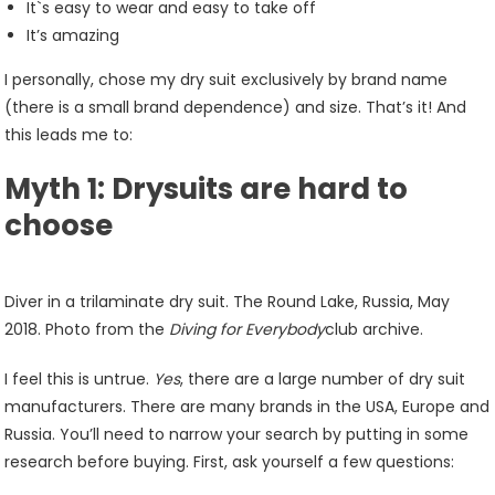
It`s easy to wear and easy to take off
It’s amazing
I personally, chose my dry suit exclusively by brand name
(there is a small brand dependence) and size. That’s it! And
this leads me to:
Myth 1: Drysuits are hard to
choose
Diver in a trilaminate dry suit. The Round Lake, Russia, May
2018. Photo from the
Diving for Everybody
club archive.
I feel this is untrue.
Yes
, there are a large number of dry suit
manufacturers. There are many brands in the USA, Europe and
Russia. You’ll need to narrow your search by putting in some
research before buying. First, ask yourself a few questions: