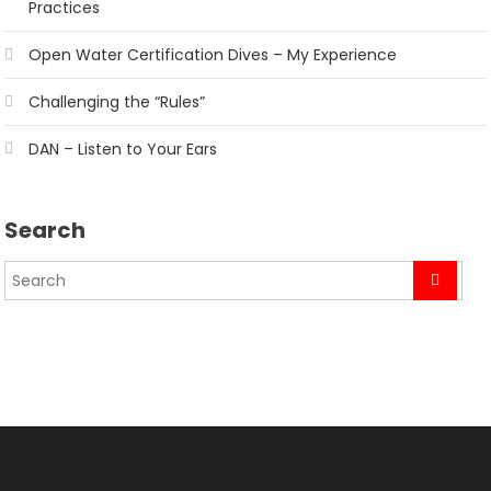
Practices
Open Water Certification Dives – My Experience
Challenging the “Rules”
DAN – Listen to Your Ears
Search