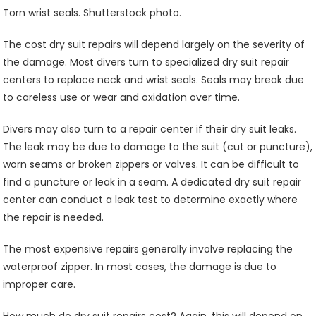
Torn wrist seals. Shutterstock photo.
The cost dry suit repairs will depend largely on the severity of
the damage. Most divers turn to specialized dry suit repair
centers to replace neck and wrist seals. Seals may break due
to careless use or wear and oxidation over time.
Divers may also turn to a repair center if their dry suit leaks.
The leak may be due to damage to the suit (cut or puncture),
worn seams or broken zippers or valves. It can be difficult to
find a puncture or leak in a seam. A dedicated dry suit repair
center can conduct a leak test to determine exactly where
the repair is needed.
The most expensive repairs generally involve replacing the
waterproof zipper. In most cases, the damage is due to
improper care.