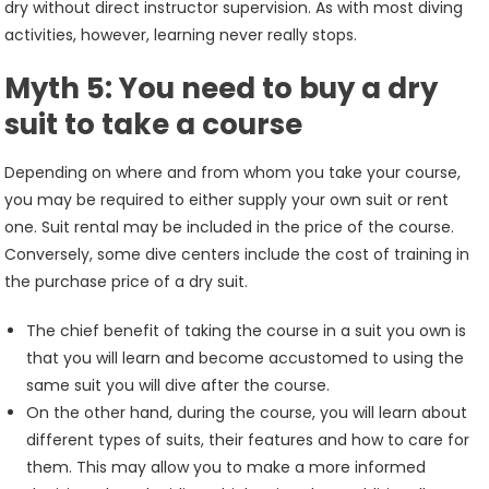
dry without direct instructor supervision. As with most diving
activities, however, learning never really stops.
Myth 5: You need to buy a dry
suit to take a course
Depending on where and from whom you take your course,
you may be required to either supply your own suit or rent
one. Suit rental may be included in the price of the course.
Conversely, some dive centers include the cost of training in
the purchase price of a dry suit.
The chief benefit of taking the course in a suit you own is
that you will learn and become accustomed to using the
same suit you will dive after the course.
On the other hand, during the course, you will learn about
different types of suits, their features and how to care for
them. This may allow you to make a more informed