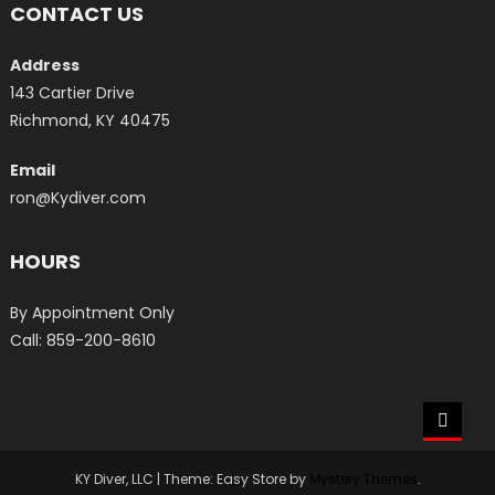
CONTACT US
Address
143 Cartier Drive
Richmond, KY 40475
Email
ron@Kydiver.com
HOURS
By Appointment Only
Call: 859-200-8610
KY Diver, LLC
|
Theme: Easy Store by
Mystery Themes
.