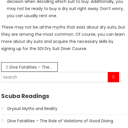
decision when deciding which suit to buy. Additionally, you
may not be ready to buy a dry suit right away. Don’t worry,
you can usually rent one.
These may not be
all
the myths that exist about dry suits, but
they are among the most common. Of course, you can learn
more about dry suits and acquire the necessary skills by
signing up for the SDI Dry Suit Diver Course.
Post
Dive Fatalities – The Role of Violations of Good Diving Practices
navigation
Scuba Readings
Drysuit Myths and Reality
Dive Fatalities – The Role of Violations of Good Diving