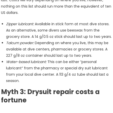
last. Costs will vary depending on where you live; however,
nothing on this list should run more than the equivalent of ten
US dollars.
Zipper lubricant:
Available in stick form at most dive stores.
As an alternative, some divers use beeswax from the
grocery store. A 14 g/0.5 oz stick should last up to two years.
Talcum powder:
Depending on where you live, this may be
available at dive centers, pharmacies or grocery stores. A
227 g/8 oz container should last up to two years.
Water-based lubricant:
This can be either “personal
lubricant” from the pharmacy or special dry suit lubricant
from your local dive center. A 113 g/4 oz tube should last a
season.
Myth 3: Drysuit repair costs a
fortune