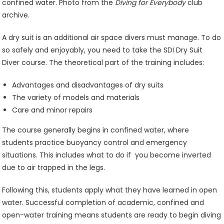
confined water. Photo from the
Diving for Everybody
club
archive.
A dry suit is an additional air space divers must manage. To do
so safely and enjoyably, you need to take the SDI Dry Suit
Diver course. The theoretical part of the training includes:
Advantages and disadvantages of dry suits
The variety of models and materials
Care and minor repairs
The course generally begins in confined water, where
students practice buoyancy control and emergency
situations. This includes what to do if you become inverted
due to air trapped in the legs.
Following this, students apply what they have learned in open
water. Successful completion of academic, confined and
open-water training means students are ready to begin diving