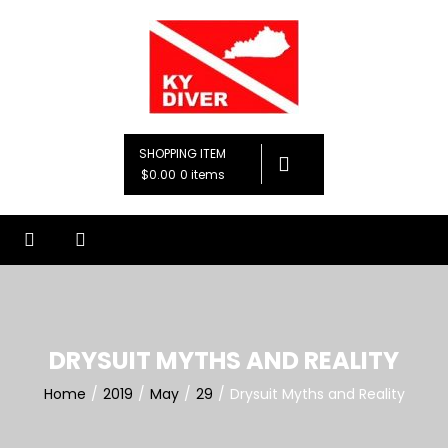
Skip
to
content
KY Diver, LLC
Premier Diving Instruction
SHOPPING ITEM
$0.00
0 items
DRYSUIT MYTHS AND REALITY
Home
2019
May
29
Drysuit Myths and Reality