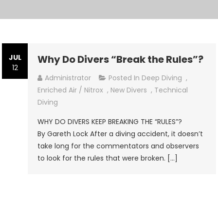
JUL
Why Do Divers “Break the Rules”?
12
Administrator
Posted In
Deep Diving
,
Enriched Air / Nitrox
,
New Divers
,
Technical
Diving
WHY DO DIVERS KEEP BREAKING THE “RULES”?
By Gareth Lock After a diving accident, it doesn’t
take long for the commentators and observers
to look for the rules that were broken. […]