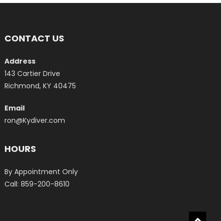
CONTACT US
Address
143 Cartier Drive
Richmond, KY 40475
Email
ron@Kydiver.com
HOURS
By Appointment Only
Call: 859-200-8610