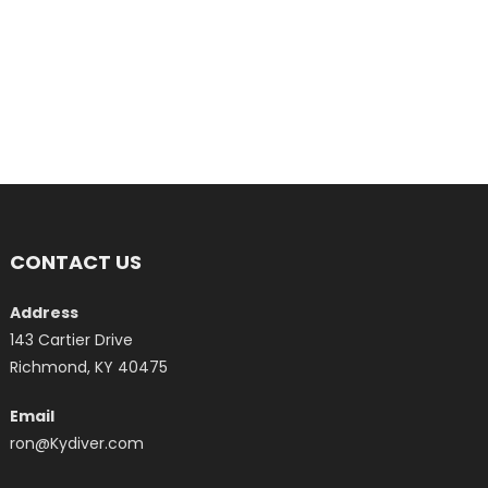
CONTACT US
Address
143 Cartier Drive
Richmond, KY 40475
Email
ron@Kydiver.com