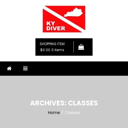
Skip
to
content
KY Diver, LLC
Premier Diving Instruction
SHOPPING ITEM
$0.00
0 items
ARCHIVES:
CLASSES
Home
Classes