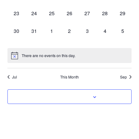
classes,
classes,
classes,
classes,
classes,
classes,
classes,
0
0
0
0
0
0
0
23
24
25
26
27
28
29
classes,
classes,
classes,
classes,
classes,
classes,
classes,
0
0
0
0
0
0
0
30
31
1
2
3
4
5
classes,
classes,
classes,
classes,
classes,
classes,
classes,
There are no events on this day.
Jul
This Month
Sep
Subscribe to calendar