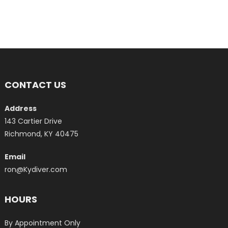
CONTACT US
Address
143 Cartier Drive
Richmond, KY 40475
Email
ron@Kydiver.com
HOURS
By Appointment Only