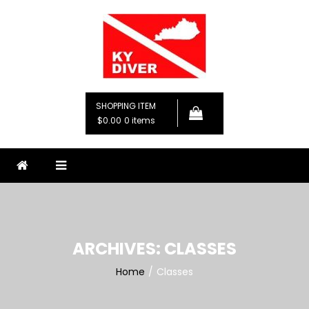
Skip
to
content
KY Diver, LLC
Premier Diving Instruction
SHOPPING ITEM
$0.00
0 items
ARCHIVES:
CLASSES
Home
Classes