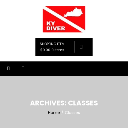
Skip
to
content
KY Diver, LLC
Premier Diving Instruction
SHOPPING ITEM
$0.00
0 items
ARCHIVES:
CLASSES
Home
Classes