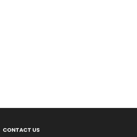
CONTACT US