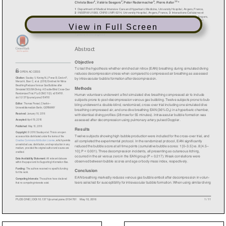
View in Full Screen