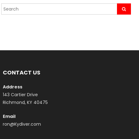
CONTACT US
Address
143 Cartier Drive
Richmond, KY 40475
Email
ron@Kydiver.com