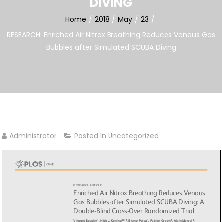
DIVING
Home
2018
May
23
RESEARCH: Enriched Air Nitrox Breathing Reduces Venous Gas
Bubbles after Simulated SCUBA Diving
Administrator
Posted In
Uncategorized