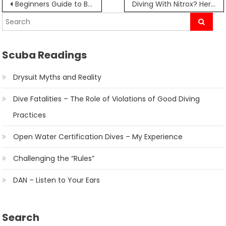
Post
Beginners Guide to Buying Your Mask, Fins, and Snorkel
Diving With Nitrox? Here’s What You Need to Know.
navigation
Scuba Readings
Drysuit Myths and Reality
Dive Fatalities – The Role of Violations of Good Diving
Practices
Open Water Certification Dives – My Experience
Challenging the “Rules”
DAN – Listen to Your Ears
Search